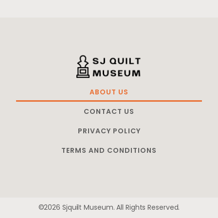
ABOUT US
CONTACT US
PRIVACY POLICY
TERMS AND CONDITIONS
©2026 Sjquilt Museum. All Rights Reserved.