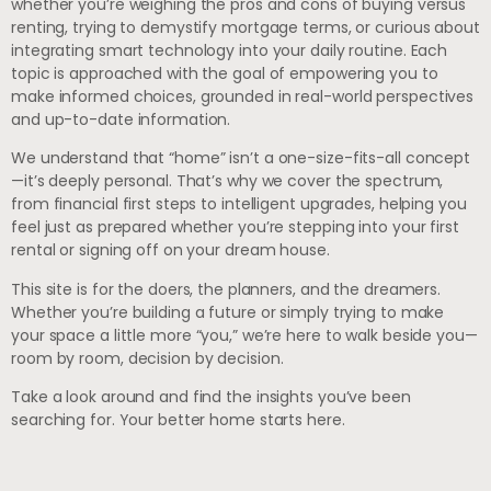
whether you’re weighing the pros and cons of buying versus
renting, trying to demystify mortgage terms, or curious about
integrating smart technology into your daily routine. Each
topic is approached with the goal of empowering you to
make informed choices, grounded in real-world perspectives
and up-to-date information.
We understand that “home” isn’t a one-size-fits-all concept
—it’s deeply personal. That’s why we cover the spectrum,
from financial first steps to intelligent upgrades, helping you
feel just as prepared whether you’re stepping into your first
rental or signing off on your dream house.
This site is for the doers, the planners, and the dreamers.
Whether you’re building a future or simply trying to make
your space a little more “you,” we’re here to walk beside you—
room by room, decision by decision.
Take a look around and find the insights you’ve been
searching for. Your better home starts here.