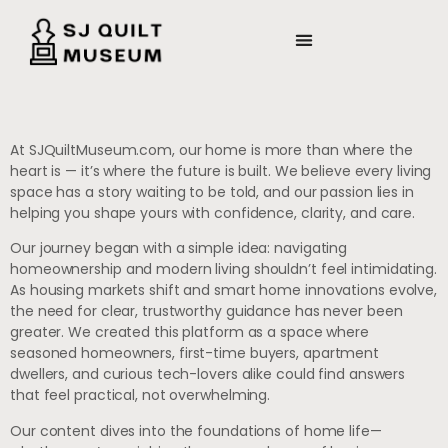
At SJQuiltMuseum.com, our home is more than where the
heart is — it’s where the future is built. We believe every living
space has a story waiting to be told, and our passion lies in
helping you shape yours with confidence, clarity, and care.
Our journey began with a simple idea: navigating
homeownership and modern living shouldn’t feel intimidating.
As housing markets shift and smart home innovations evolve,
the need for clear, trustworthy guidance has never been
greater. We created this platform as a space where
seasoned homeowners, first-time buyers, apartment
dwellers, and curious tech-lovers alike could find answers
that feel practical, not overwhelming.
Our content dives into the foundations of home life—