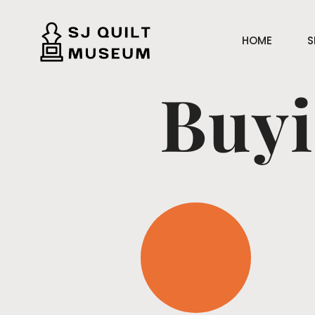
HOME
S
Buyi