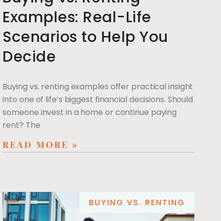
Examples: Real-Life
Scenarios to Help You
Decide
Buying vs. renting examples offer practical insight
into one of life’s biggest financial decisions. Should
someone invest in a home or continue paying
rent? The
READ MORE »
BUYING VS. RENTING