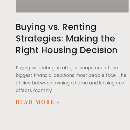
Buying vs. Renting
Strategies: Making the
Right Housing Decision
Buying vs. renting strategies shape one of the
biggest financial decisions most people face. The
choice between owning a home and leasing one
affects monthly
READ MORE »