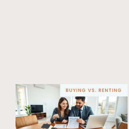
BUYING VS. RENTING