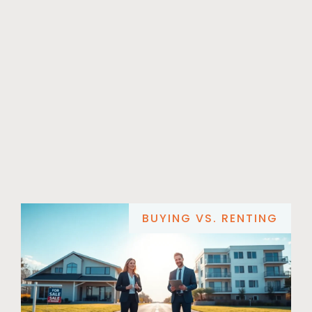
BUYING VS. RENTING