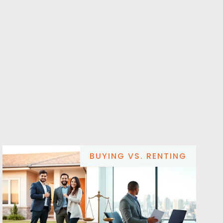
BUYING VS. RENTING