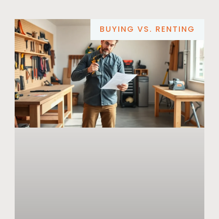
BUYING VS. RENTING