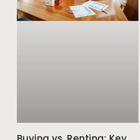
Buying vs. Renting: Key