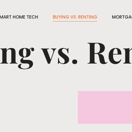
MART HOME TECH
BUYING VS. RENTING
MORTGAG
ng vs. Re