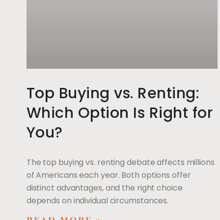
Top Buying vs. Renting:
Which Option Is Right for
You?
The top buying vs. renting debate affects millions
of Americans each year. Both options offer
distinct advantages, and the right choice
depends on individual circumstances.
READ MORE »