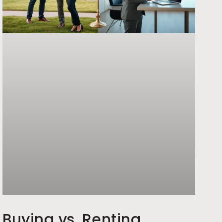
Buying vs. Renting