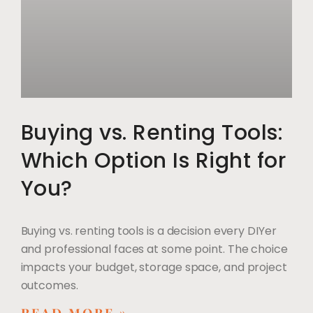
Buying vs. Renting Tools:
Which Option Is Right for
You?
Buying vs. renting tools is a decision every DIYer
and professional faces at some point. The choice
impacts your budget, storage space, and project
outcomes.
READ MORE »