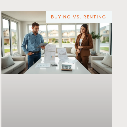
BUYING VS. RENTING