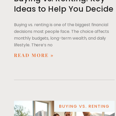
Ideas to Help You Decide
Buying vs. renting is one of the biggest financial
decisions most people face. The choice affects
monthly budgets, long-term wealth, and daily
lifestyle. There’s no
READ MORE »
BUYING VS. RENTING