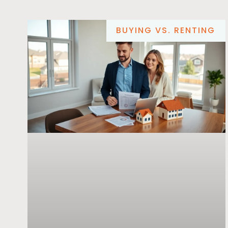
BUYING VS. RENTING