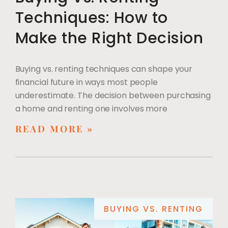
Techniques: How to
Make the Right Decision
Buying vs. renting techniques can shape your
financial future in ways most people
underestimate. The decision between purchasing
a home and renting one involves more
READ MORE »
BUYING VS. RENTING