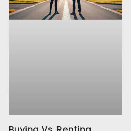
Buying Vs. Renting