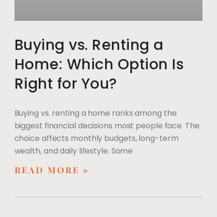
Buying vs. Renting a
Home: Which Option Is
Right for You?
Buying vs. renting a home ranks among the
biggest financial decisions most people face. The
choice affects monthly budgets, long-term
wealth, and daily lifestyle. Some
READ MORE »