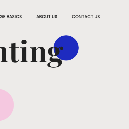
E BASICS
ABOUT US
CONTACT US
nting