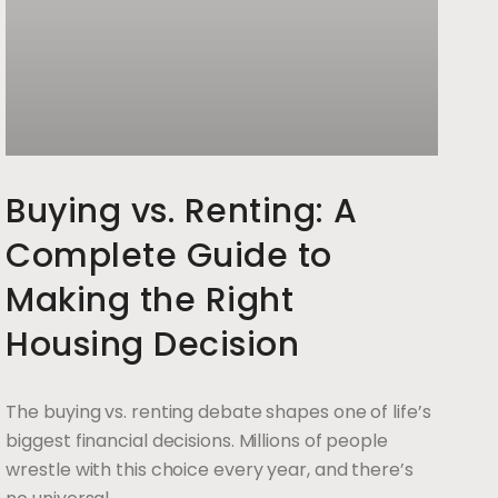
Buying vs. Renting: A
Complete Guide to
Making the Right
Housing Decision
The buying vs. renting debate shapes one of life’s
biggest financial decisions. Millions of people
wrestle with this choice every year, and there’s