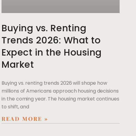
Buying vs. Renting
Trends 2026: What to
Expect in the Housing
Market
Buying vs. renting trends 2026 will shape how
millions of Americans approach housing decisions
in the coming year. The housing market continues
to shift, and
READ MORE »