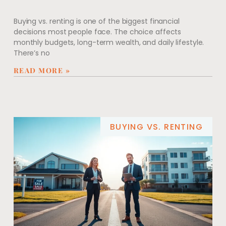
Buying vs. renting is one of the biggest financial
decisions most people face. The choice affects
monthly budgets, long-term wealth, and daily lifestyle.
There’s no
READ MORE »
BUYING VS. RENTING