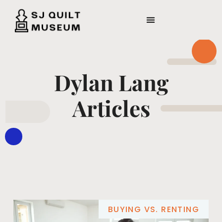
Dylan Lang
Articles
BUYING VS. RENTING