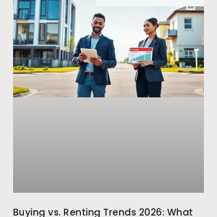
Buying vs. Renting Trends 2026: What