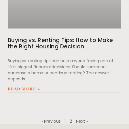
Buying vs. Renting Tips: How to Make
the Right Housing Decision
Buying vs. renting tips can help anyone facing one of
life’s biggest financial decisions. Should someone
purchase a home or continue renting? The answer
depends
READ MORE »
« Previous
1
2
Next »