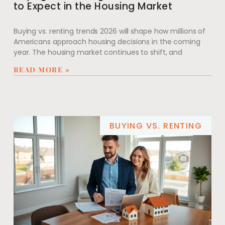
to Expect in the Housing Market
Buying vs. renting trends 2026 will shape how millions of
Americans approach housing decisions in the coming
year. The housing market continues to shift, and
READ MORE »
BUYING VS. RENTING