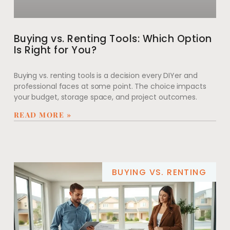
Buying vs. Renting Tools: Which Option
Is Right for You?
Buying vs. renting tools is a decision every DIYer and
professional faces at some point. The choice impacts
your budget, storage space, and project outcomes.
READ MORE »
BUYING VS. RENTING