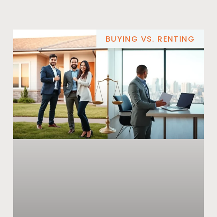
BUYING VS. RENTING