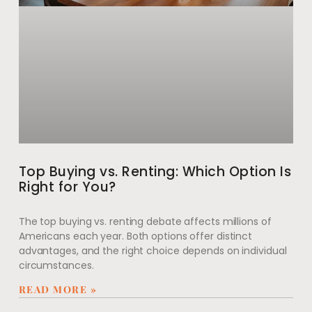
Top Buying vs. Renting: Which Option Is
Right for You?
The top buying vs. renting debate affects millions of
Americans each year. Both options offer distinct
advantages, and the right choice depends on individual
circumstances.
READ MORE »