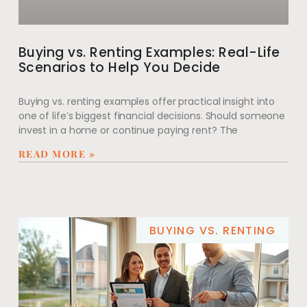
Buying vs. Renting Examples: Real-Life
Scenarios to Help You Decide
Buying vs. renting examples offer practical insight into
one of life’s biggest financial decisions. Should someone
invest in a home or continue paying rent? The
READ MORE »
BUYING VS. RENTING