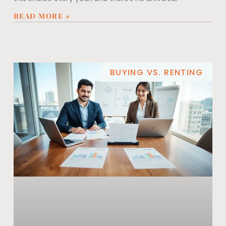
READ MORE »
BUYING VS. RENTING