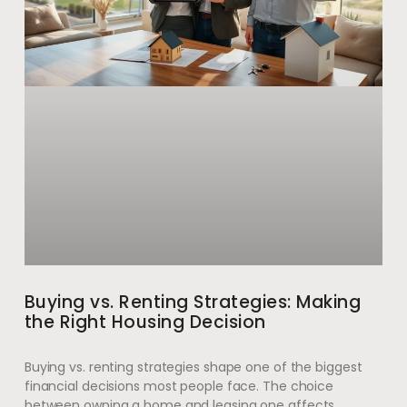
Buying vs. Renting Strategies: Making
the Right Housing Decision
Buying vs. renting strategies shape one of the biggest
financial decisions most people face. The choice
between owning a home and leasing one affects