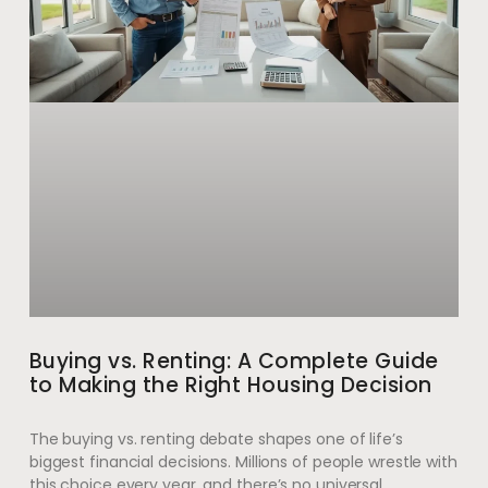
Buying vs. Renting: A Complete Guide
to Making the Right Housing Decision
The buying vs. renting debate shapes one of life’s
biggest financial decisions. Millions of people wrestle with
this choice every year, and there’s no universal