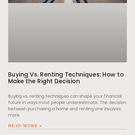
Buying Vs. Renting Techniques: How to
Make the Right Decision
Buying vs. renting techniques can shape your financial
future in ways most people underestimate. The decision
between purchasing a home and renting one involves
more
READ MORE »