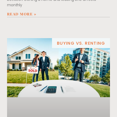
monthly
READ MORE »
BUYING VS. RENTING