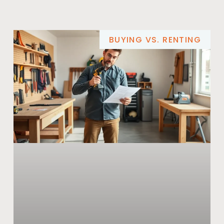
BUYING VS. RENTING