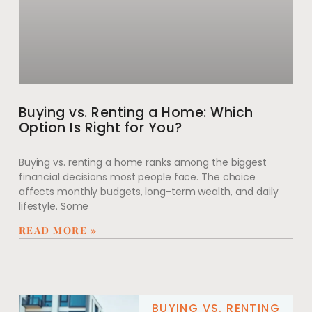
Buying vs. Renting a Home: Which
Option Is Right for You?
Buying vs. renting a home ranks among the biggest
financial decisions most people face. The choice
affects monthly budgets, long-term wealth, and daily
lifestyle. Some
READ MORE »
BUYING VS. RENTING