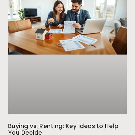
Buying vs. Renting: Key Ideas to Help
You Decide