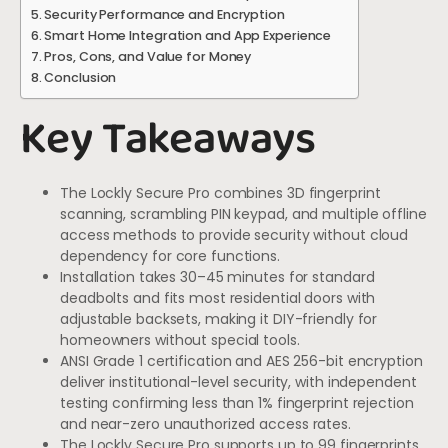
Security Performance and Encryption
Smart Home Integration and App Experience
Pros, Cons, and Value for Money
Conclusion
Key Takeaways
The Lockly Secure Pro combines 3D fingerprint
scanning, scrambling PIN keypad, and multiple offline
access methods to provide security without cloud
dependency for core functions.
Installation takes 30–45 minutes for standard
deadbolts and fits most residential doors with
adjustable backsets, making it DIY-friendly for
homeowners without special tools.
ANSI Grade 1 certification and AES 256-bit encryption
deliver institutional-level security, with independent
testing confirming less than 1% fingerprint rejection
and near-zero unauthorized access rates.
The Lockly Secure Pro supports up to 99 fingerprints