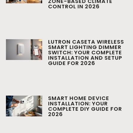
ZONE-BASED CLIMATE
CONTROL IN 2026
LUTRON CASETA WIRELESS
SMART LIGHTING DIMMER
SWITCH: YOUR COMPLETE
INSTALLATION AND SETUP
GUIDE FOR 2026
SMART HOME DEVICE
INSTALLATION: YOUR
COMPLETE DIY GUIDE FOR
2026