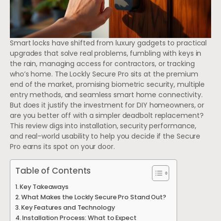
Smart locks have shifted from luxury gadgets to practical
upgrades that solve real problems, fumbling with keys in
the rain, managing access for contractors, or tracking
who’s home. The Lockly Secure Pro sits at the premium
end of the market, promising biometric security, multiple
entry methods, and seamless smart home connectivity.
But does it justify the investment for DIY homeowners, or
are you better off with a simpler deadbolt replacement?
This review digs into installation, security performance,
and real-world usability to help you decide if the Secure
Pro earns its spot on your door.
Table of Contents
Key Takeaways
What Makes the Lockly Secure Pro Stand Out?
Key Features and Technology
Installation Process: What to Expect