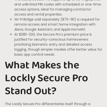
and unlimited PIN codes with scheduled or one-time
access options, ideal for managing contractor
access and rental properties.
Wi-Fi Bridge sold separately ($70–90) is required for
remote access and smart home integration with
Alexa, Google Assistant, and Apple HomeKit.
At $280–320, the Secure Pro’s premium price is
justified for security-conscious homeowners
prioritizing biometric entry and detailed access
logging, though simpler models offer better value for
basic app control needs.
What Makes the
Lockly Secure Pro
Stand Out?
The Lockly Secure Pro differentiates itself through a