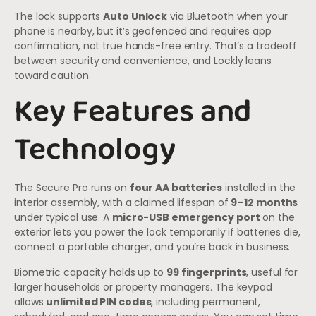
The lock supports
Auto Unlock
via Bluetooth when your
phone is nearby, but it’s geofenced and requires app
confirmation, not true hands-free entry. That’s a tradeoff
between security and convenience, and Lockly leans
toward caution.
Key Features and
Technology
The Secure Pro runs on
four AA batteries
installed in the
interior assembly, with a claimed lifespan of
9–12 months
under typical use. A
micro-USB emergency port
on the
exterior lets you power the lock temporarily if batteries die,
connect a portable charger, and you’re back in business.
Biometric capacity holds up to
99 fingerprints
, useful for
larger households or property managers. The keypad
allows
unlimited PIN codes
, including permanent,