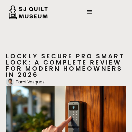
LOCKLY SECURE PRO SMART
LOCK: A COMPLETE REVIEW
FOR MODERN HOMEOWNERS
IN 2026
Tami Vasquez