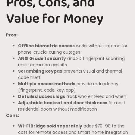
Pros, Cons, and
Value for Money
Pros:
Offline biometric access
works without internet or
phone, crucial during outages
ANSI Grade 1 security
and 3D fingerprint scanning
resist common exploits
Scrambling keypad
prevents visual and thermal
code theft
Multiple access methods
provide redundancy
(fingerprint, code, key, app)
Detailed access logs
track who entered and when
Adjustable backset and door thickness
fit most
residential doors without modification
Cons:
Wi-Fi Bridge sold separately
adds $70–90 to the
cost for remote access and smart home integration