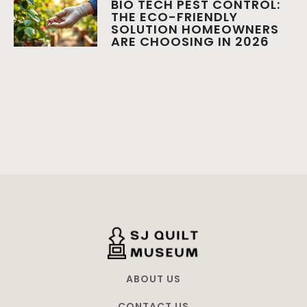
BIO TECH PEST CONTROL:
THE ECO-FRIENDLY
SOLUTION HOMEOWNERS
ARE CHOOSING IN 2026
ABOUT US
CONTACT US