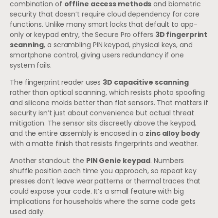
combination of
offline access methods
and biometric
security that doesn’t require cloud dependency for core
functions. Unlike many smart locks that default to app-
only or keypad entry, the Secure Pro offers
3D fingerprint
scanning
, a scrambling PIN keypad, physical keys, and
smartphone control, giving users redundancy if one
system fails.
The fingerprint reader uses
3D capacitive scanning
rather than optical scanning, which resists photo spoofing
and silicone molds better than flat sensors. That matters if
security isn’t just about convenience but actual threat
mitigation. The sensor sits discreetly above the keypad,
and the entire assembly is encased in a
zinc alloy body
with a matte finish that resists fingerprints and weather.
Another standout: the
PIN Genie keypad
. Numbers
shuffle position each time you approach, so repeat key
presses don’t leave wear patterns or thermal traces that
could expose your code. It’s a small feature with big
implications for households where the same code gets
used daily.