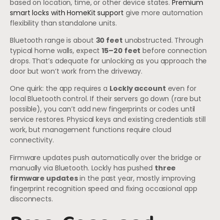
based on location, time, or other device states.
Premium
smart locks with HomeKit support
give more automation
flexibility than standalone units.
Bluetooth range is about
30 feet
unobstructed. Through
typical home walls, expect
15–20 feet
before connection
drops. That’s adequate for unlocking as you approach the
door but won’t work from the driveway.
One quirk: the app requires a
Lockly account
even for
local Bluetooth control. If their servers go down (rare but
possible), you can’t add new fingerprints or codes until
service restores. Physical keys and existing credentials still
work, but management functions require cloud
connectivity.
Firmware updates push automatically over the bridge or
manually via Bluetooth. Lockly has pushed
three
firmware updates
in the past year, mostly improving
fingerprint recognition speed and fixing occasional app
disconnects.