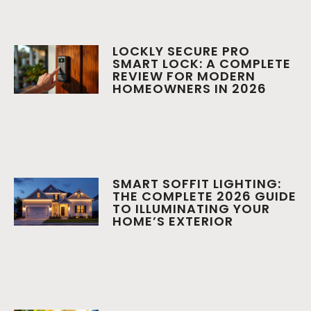
LOCKLY SECURE PRO
SMART LOCK: A COMPLETE
REVIEW FOR MODERN
HOMEOWNERS IN 2026
SMART SOFFIT LIGHTING:
THE COMPLETE 2026 GUIDE
TO ILLUMINATING YOUR
HOME’S EXTERIOR