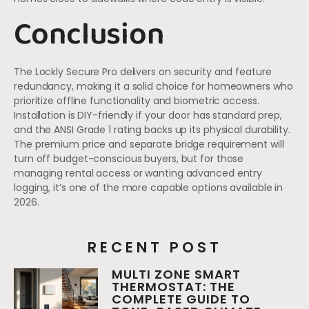
Conclusion
The Lockly Secure Pro delivers on security and feature
redundancy, making it a solid choice for homeowners who
prioritize offline functionality and biometric access.
Installation is DIY-friendly if your door has standard prep,
and the ANSI Grade 1 rating backs up its physical durability.
The premium price and separate bridge requirement will
turn off budget-conscious buyers, but for those
managing rental access or wanting advanced entry
logging, it’s one of the more capable options available in
2026.
RECENT POST
MULTI ZONE SMART
THERMOSTAT: THE
COMPLETE GUIDE TO