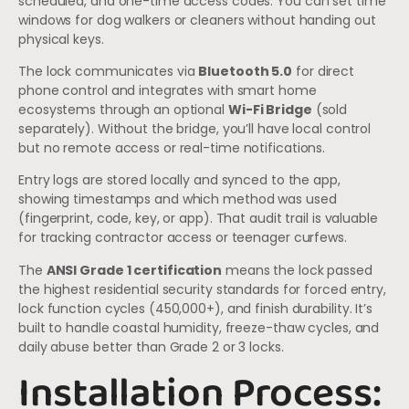
scheduled, and one-time access codes. You can set time
windows for dog walkers or cleaners without handing out
physical keys.
The lock communicates via
Bluetooth 5.0
for direct
phone control and integrates with smart home
ecosystems through an optional
Wi-Fi Bridge
(sold
separately). Without the bridge, you’ll have local control
but no remote access or real-time notifications.
Entry logs are stored locally and synced to the app,
showing timestamps and which method was used
(fingerprint, code, key, or app). That audit trail is valuable
for tracking contractor access or teenager curfews.
The
ANSI Grade 1 certification
means the lock passed
the highest residential security standards for forced entry,
lock function cycles (450,000+), and finish durability. It’s
built to handle coastal humidity, freeze-thaw cycles, and
daily abuse better than Grade 2 or 3 locks.
Installation Process: