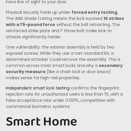
have line of sight to your door.
Physical security holds up under
forced entry testing
.
The ANSI Grade 1 rating means the lock survived
10 strikes
with a 75-pound force
without the bolt retracting. The
reinforced strike plate and 1″ throw bolt make kick-in
attacks significantly harder.
One vulnerability: the exterior assembly is held by two
exposed screws. While they use a non-standard bit, a
determined attacker could remove the assembly. This is
common across most smart locks and why a
secondary
security measure
(like a chain lock or door brace)
makes sense for high-risk properties.
Independent smart lock testing
confirms the fingerprint
rejection rate for unauthorized users is less than 1%, with a
false acceptance rate under 0.001%, competitive with
commercial biometric systems.
Smart Home