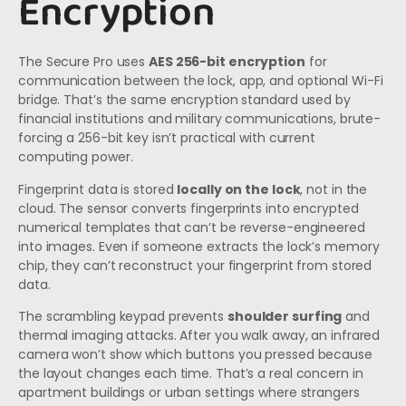
Encryption
The Secure Pro uses
AES 256-bit encryption
for
communication between the lock, app, and optional Wi-Fi
bridge. That’s the same encryption standard used by
financial institutions and military communications, brute-
forcing a 256-bit key isn’t practical with current
computing power.
Fingerprint data is stored
locally on the lock
, not in the
cloud. The sensor converts fingerprints into encrypted
numerical templates that can’t be reverse-engineered
into images. Even if someone extracts the lock’s memory
chip, they can’t reconstruct your fingerprint from stored
data.
The scrambling keypad prevents
shoulder surfing
and
thermal imaging attacks. After you walk away, an infrared
camera won’t show which buttons you pressed because
the layout changes each time. That’s a real concern in
apartment buildings or urban settings where strangers