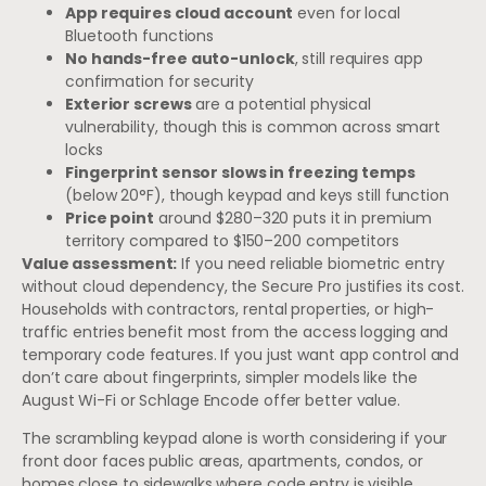
App requires cloud account
even for local
Bluetooth functions
No hands-free auto-unlock
, still requires app
confirmation for security
Exterior screws
are a potential physical
vulnerability, though this is common across smart
locks
Fingerprint sensor slows in freezing temps
(below 20°F), though keypad and keys still function
Price point
around $280–320 puts it in premium
territory compared to $150–200 competitors
Value assessment:
If you need reliable biometric entry
without cloud dependency, the Secure Pro justifies its cost.
Households with contractors, rental properties, or high-
traffic entries benefit most from the access logging and
temporary code features. If you just want app control and
don’t care about fingerprints, simpler models like the
August Wi-Fi or Schlage Encode offer better value.
The scrambling keypad alone is worth considering if your
front door faces public areas, apartments, condos, or
homes close to sidewalks where code entry is visible.