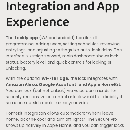
Integration and App
Experience
The
Lockly app
(iOS and Android) handles all
programming: adding users, setting schedules, reviewing
entry logs, and adjusting settings like auto-lock delay. The
interface is straightforward, main dashboard shows lock
status, battery level, and quick controls for locking or
unlocking.
With the optional
Wi-Fi Bridge
, the lock integrates with
Amazon Alexa, Google Assistant, and Apple HomeKit
.
You can lock (but not unlock) via voice commands for
security reasons, voice control unlock would be a liability if
someone outside could mimic your voice.
HomeKit integration allows automation: “When I leave
home, lock the door and turn off lights.” The Secure Pro
shows up natively in Apple Home, and you can trigger locks