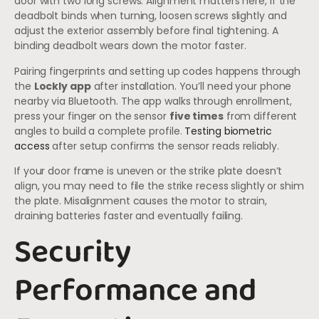
door with two long screws. Alignment matters here, if the
deadbolt binds when turning, loosen screws slightly and
adjust the exterior assembly before final tightening. A
binding deadbolt wears down the motor faster.
Pairing fingerprints and setting up codes happens through
the
Lockly app
after installation. You’ll need your phone
nearby via Bluetooth. The app walks through enrollment,
press your finger on the sensor
five times
from different
angles to build a complete profile.
Testing biometric
access
after setup confirms the sensor reads reliably.
If your door frame is uneven or the strike plate doesn’t
align, you may need to file the strike recess slightly or shim
the plate. Misalignment causes the motor to strain,
draining batteries faster and eventually failing.
Security
Performance and