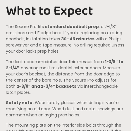
What to Expect
The Secure Pro fits
standard deadbolt prep
: a 2-1/8″
cross bore and 1″ edge bore. If you’re replacing an existing
deadbolt, installation takes
30–45 minutes
with a Phillips
screwdriver and a tape measure. No drilling required unless
your door lacks prep holes.
The lock accommodates door thicknesses from
1-3/8″ to
2-1/4″
, covering most residential exterior doors. Measure
your door’s backset, the distance from the door edge to
the center of the bore hole. The Secure Pro adjusts for
both
2-3/8″ and 2-3/4″ backsets
via interchangeable
latch plates.
Safety note:
Wear safety glasses when drilling if you’re
modifying an old door. Wood dust and metal shavings are
common when enlarging prep holes.
The mounting plate on the interior side bolts through the